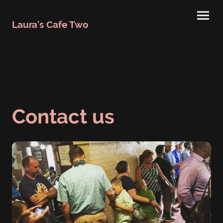
Laura's Cafe Two
Contact us