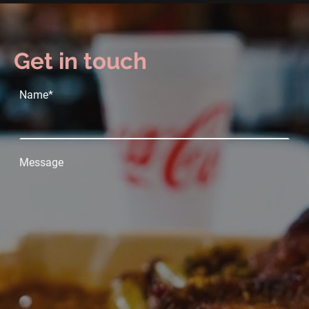
Get in touch
Name
*
Message