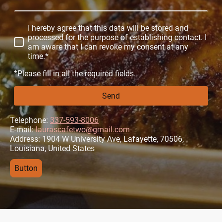
I hereby agree that this data will be stored and
processed for the purpose of establishing contact. I
am aware that I can revoke my consent at any
time.*
*Please fill in all the required fields.
Send
Telephone:
337-593-8006
E-mail:
laurascafetwo@gmail.com
Address: 1904 W University Ave, Lafayette, 70506,
Louisiana, United States
Button